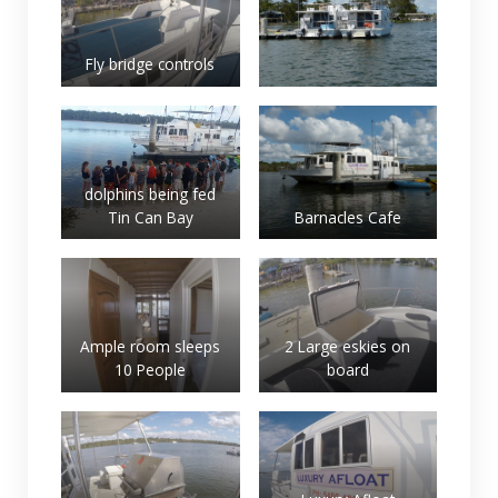
Fly bridge controls
dolphins being fed
Tin Can Bay
Barnacles Cafe
Ample room sleeps
2 Large eskies on
10 People
board