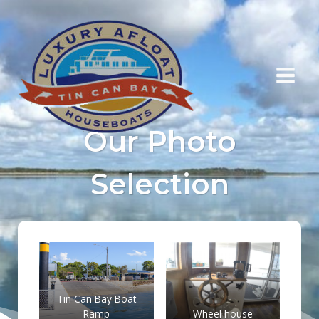
Skip
to
content
Our Photo
Selection
Tin Can Bay Boat
Ramp
Wheel house