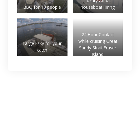
Luxury Afloat
BBQ for 10 people
houseboat Hiring
24 Hour Contact
while cruising Great
Large Esky for your
Sandy Strait Fraser
catch
Island