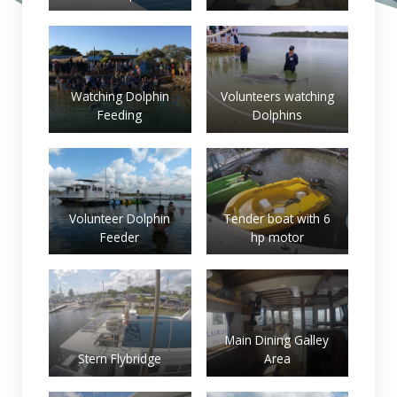
Watching Dolphin
Volunteers watching
Feeding
Dolphins
Volunteer Dolphin
Tender boat with 6
Feeder
hp motor
Main Dining Galley
Stern Flybridge
Area