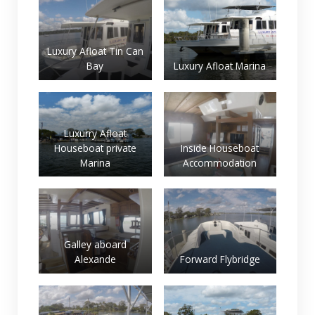
Luxury Afloat Tin Can
Bay
Luxury Afloat Marina
Luxurry Afloat
Houseboat private
Inside Houseboat
Marina
Accommodation
Galley aboard
Alexande
Forward Flybridge