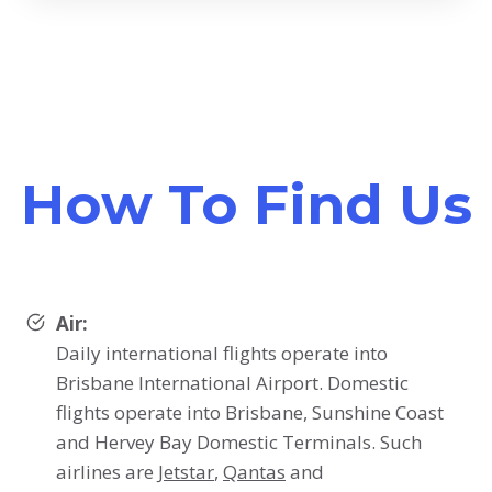
How To Find Us
Air:
Daily international flights operate into
Brisbane International Airport. Domestic
flights operate into Brisbane, Sunshine Coast
and Hervey Bay Domestic Terminals. Such
airlines are
Jetstar
,
Qantas
and