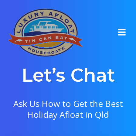
Skip
to
content
Let’s Chat
Ask Us How to Get the Best
Holiday Afloat in Qld