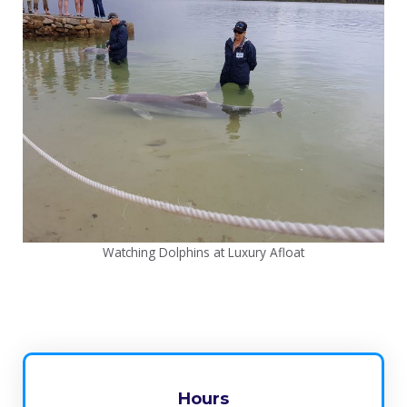
Watching Dolphins at Luxury Afloat
Hours