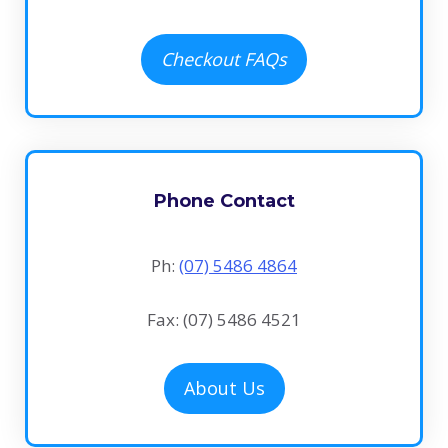
Checkout FAQs
Phone Contact
Ph:
(07) 5486 4864
Fax: (07) 5486 4521
About Us