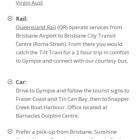
Virgin Aust
Rail:
Queensland Rail
(QR) operate services from
Brisbane Airport to Brisbane City Transit
Centre (Roma Street). From there you would
catch the Tilt Train for a 2 hour trip in comfort
to Gympie and connect with our courtesy bus.
Car:
Drive to Gympie and follow the tourist signs to
Fraser Coast and Tin Can Bay, then to Snapper
Creek Boat Harbour. Office located at
Barnacles Dolphin Centre.
Prefer a pick-up from Brisbane, Sunshine