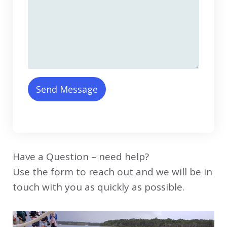
Send Message
Have a Question – need help?
Use the form to reach out and we will be in
touch with you as quickly as possible.