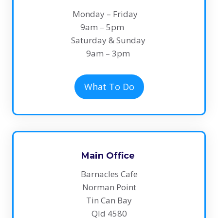
Monday – Friday
9am – 5pm
Saturday & Sunday
​9am – 3pm
What To Do
Main Office
Barnacles Cafe
Norman Point
Tin Can Bay
Qld 4580