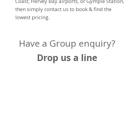
Coast, Hervey Bay airports, or Gympie Station,
then simply contact us to book & find the
lowest pricing.
Have a Group enquiry?
Drop us a line